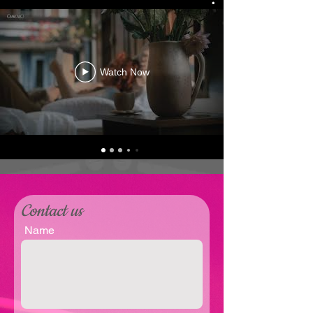
Watch Now
Contact us
Name