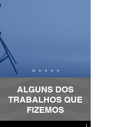
ALGUNS DOS
TRABALHOS QUE
FIZEMOS